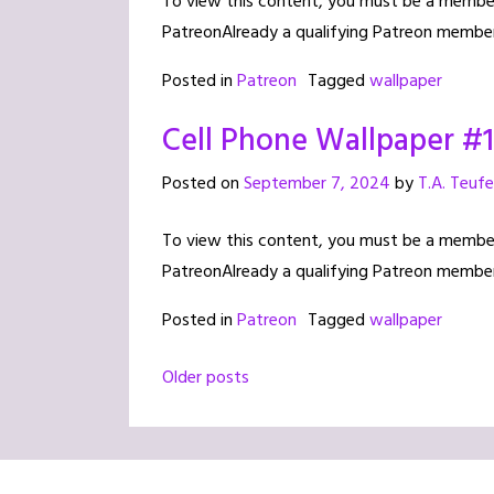
To view this content, you must be a member 
PatreonAlready a qualifying Patreon member
Posted in
Patreon
Tagged
wallpaper
Cell Phone Wallpaper #
Posted on
September 7, 2024
by
T.A. Teufe
To view this content, you must be a member 
PatreonAlready a qualifying Patreon member
Posted in
Patreon
Tagged
wallpaper
Posts
Older posts
navigation