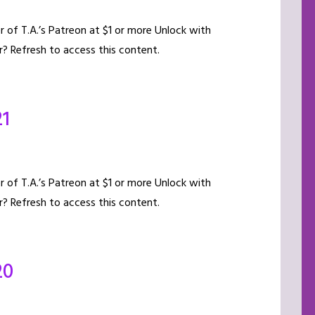
of T.A.’s Patreon at $1 or more Unlock with
? Refresh to access this content.
21
of T.A.’s Patreon at $1 or more Unlock with
? Refresh to access this content.
20