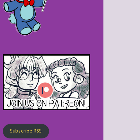
Subscribe RSS