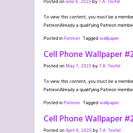
Posted on
June 6, 2025
by
T.A. Teufel
To view this content, you must be a member 
PatreonAlready a qualifying Patreon member
Posted in
Patreon
Tagged
wallpaper
Cell Phone Wallpaper #
Posted on
May 7, 2025
by
T.A. Teufel
To view this content, you must be a member 
PatreonAlready a qualifying Patreon member
Posted in
Patreon
Tagged
wallpaper
Cell Phone Wallpaper #
Posted on
April 4, 2025
by
T.A. Teufel