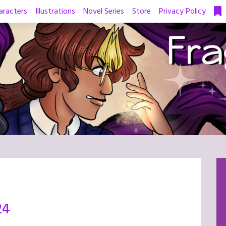
aracters
Illustrations
Novel Series
Store
Privacy Policy
24