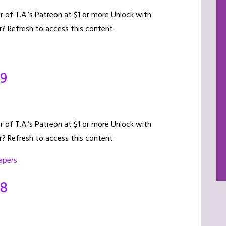
of T.A.’s Patreon at $1 or more Unlock with
? Refresh to access this content.
19
of T.A.’s Patreon at $1 or more Unlock with
? Refresh to access this content.
apers
18