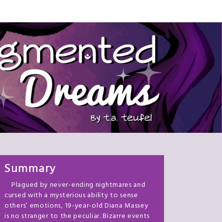
Summary
Plagued by never-ending nightmares and
cursed with a mysterious ability to sense
others’ emotions, 19-year-old Diana Massey
is no stranger to the peculiar. Bizarre events