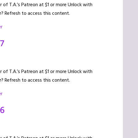
of T.A.’s Patreon at $1 or more Unlock with
? Refresh to access this content.
er
17
of T.A.’s Patreon at $1 or more Unlock with
? Refresh to access this content.
er
16