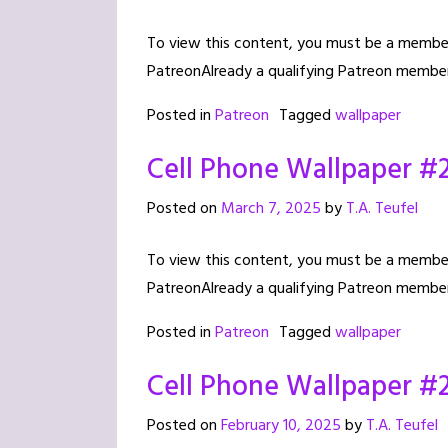
To view this content, you must be a member 
PatreonAlready a qualifying Patreon member
Posted in
Patreon
Tagged
wallpaper
Cell Phone Wallpaper #
Posted on
March 7, 2025
by
T.A. Teufel
To view this content, you must be a member 
PatreonAlready a qualifying Patreon member
Posted in
Patreon
Tagged
wallpaper
Cell Phone Wallpaper #
Posted on
February 10, 2025
by
T.A. Teufel