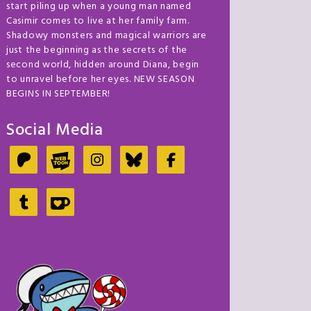
start piling up when a young man named
Casimir comes to live at her family farm.
Shadowy monsters and magical warriors are
just the beginning as the secrets of the
second world, hidden around Diana, begin
to unravel before her eyes. NEW SEASON
BEGINS IN SEPTEMBER!
Social Media