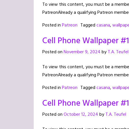
To view this content, you must be a member 
PatreonAlready a qualifying Patreon member
Posted in
Patreon
Tagged
casana
,
wallpap
Cell Phone Wallpaper #
Posted on
November 9, 2024
by
T.A. Teufel
To view this content, you must be a member 
PatreonAlready a qualifying Patreon member
Posted in
Patreon
Tagged
casana
,
wallpap
Cell Phone Wallpaper #
Posted on
October 12, 2024
by
T.A. Teufel