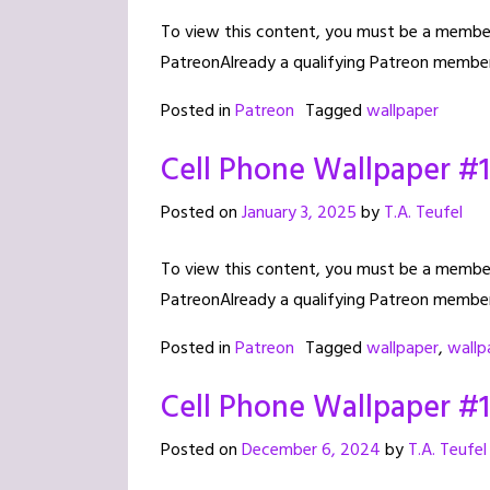
To view this content, you must be a member 
PatreonAlready a qualifying Patreon member
Posted in
Patreon
Tagged
wallpaper
Cell Phone Wallpaper #
Posted on
January 3, 2025
by
T.A. Teufel
To view this content, you must be a member 
PatreonAlready a qualifying Patreon member
Posted in
Patreon
Tagged
wallpaper
,
wallp
Cell Phone Wallpaper #
Posted on
December 6, 2024
by
T.A. Teufel