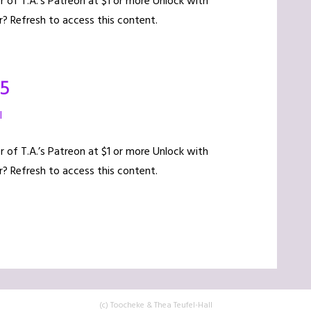
of T.A.’s Patreon at $1 or more Unlock with
? Refresh to access this content.
15
l
of T.A.’s Patreon at $1 or more Unlock with
? Refresh to access this content.
(c) Toocheke & Thea Teufel-Hall