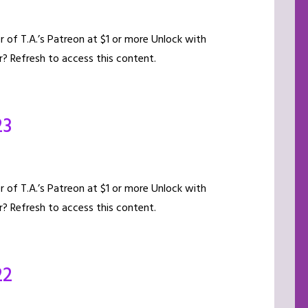
of T.A.’s Patreon at $1 or more Unlock with
? Refresh to access this content.
23
of T.A.’s Patreon at $1 or more Unlock with
? Refresh to access this content.
22