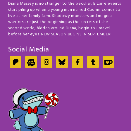
Diana Massey is no stranger to the peculiar. Bizarre events
start piling up when a young man named Casimir comes to
live at her family farm. Shadowy monsters and magical
warriors are just the beginning as the secrets of the
second world, hidden around Diana, begin to unravel
before her eyes. NEW SEASON BEGINS IN SEPTEMBER!
Social Media