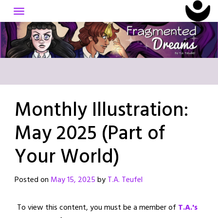
Skip
to
content
Monthly Illustration:
May 2025 (Part of
Your World)
Posted on
May 15, 2025
by
T.A. Teufel
To view this content, you must be a member of
T.A.'s