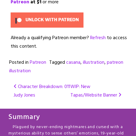
Patreon
at $1
or more
UNLOCK WITH PATREON
Already a qualifying Patreon member?
Refresh
to access
this content.
Posted in
Patreon
Tagged
casana
,
illustration
,
patreon
illustration
Post
Character Breakdown: 011
WIP: New
Judy Jones
Tapas/Website Banner
navigation
Summary
Plagued by never-ending nightmares and cursed with a
mysterious ability to sense others’ emotions, 19-year-old