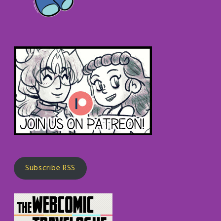
Subscribe RSS