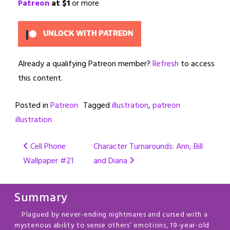
Patreon
at $1
or more
UNLOCK WITH PATREON
Already a qualifying Patreon member?
Refresh
to access
this content.
Posted in
Patreon
Tagged
illustration
,
patreon
illustration
Post
Cell Phone
Character Turnarounds: Ann, Bill
Wallpaper #21
and Diana
navigation
Summary
Plagued by never-ending nightmares and cursed with a
mysterious ability to sense others’ emotions, 19-year-old