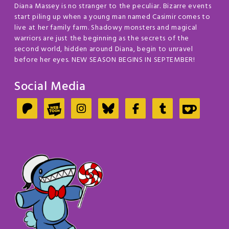
Diana Massey is no stranger to the peculiar. Bizarre events
start piling up when a young man named Casimir comes to
live at her family farm. Shadowy monsters and magical
warriors are just the beginning as the secrets of the
second world, hidden around Diana, begin to unravel
before her eyes. NEW SEASON BEGINS IN SEPTEMBER!
Social Media