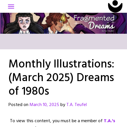
Skip
to
content
Monthly Illustrations:
(March 2025) Dreams
of 1980s
Posted on
March 10, 2025
by
T.A. Teufel
To view this content, you must be a member of
T.A.'s