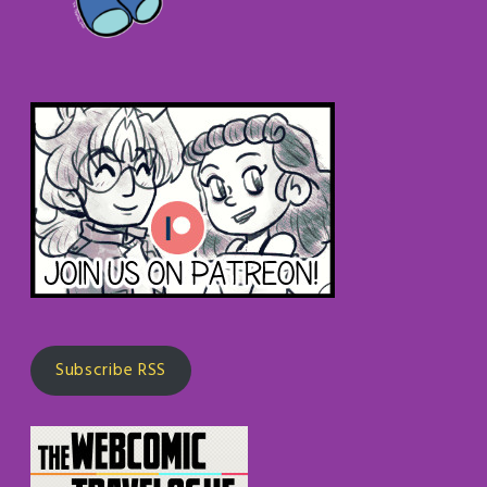
Subscribe RSS