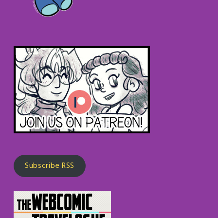
Subscribe RSS