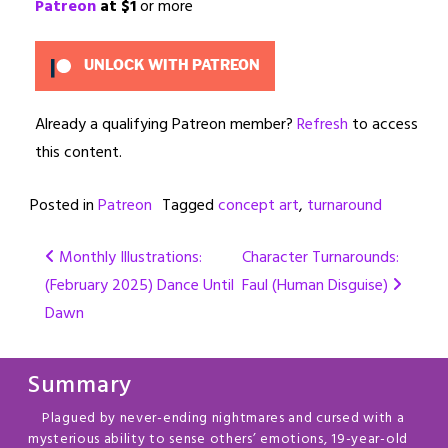
Patreon
at $1
or more
UNLOCK WITH PATREON
Already a qualifying Patreon member?
Refresh
to access
this content.
Posted in
Patreon
Tagged
concept art
,
turnaround
Post
Monthly Illustrations:
Character Turnarounds:
(February 2025) Dance Until
Faul (Human Disguise)
navigation
Dawn
Summary
Plagued by never-ending nightmares and cursed with a
mysterious ability to sense others’ emotions, 19-year-old