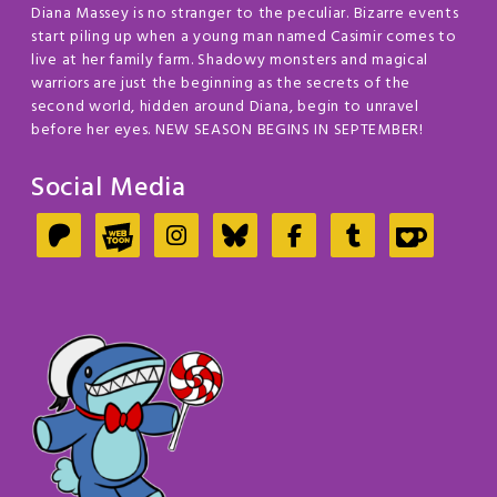
Diana Massey is no stranger to the peculiar. Bizarre events
start piling up when a young man named Casimir comes to
live at her family farm. Shadowy monsters and magical
warriors are just the beginning as the secrets of the
second world, hidden around Diana, begin to unravel
before her eyes. NEW SEASON BEGINS IN SEPTEMBER!
Social Media