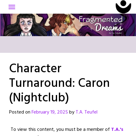
Skip
to
content
Character
Turnaround: Caron
(Nightclub)
Posted on
February 19, 2025
by
T.A. Teufel
To view this content, you must be a member of
T.A.'s