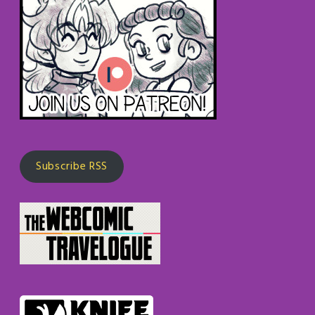
Subscribe RSS