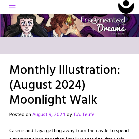
Skip
to
content
Monthly Illustration:
(August 2024)
Moonlight Walk
Posted on
August 9, 2024
by
T.A. Teufel
Casimir and Taya getting away from the castle to spend