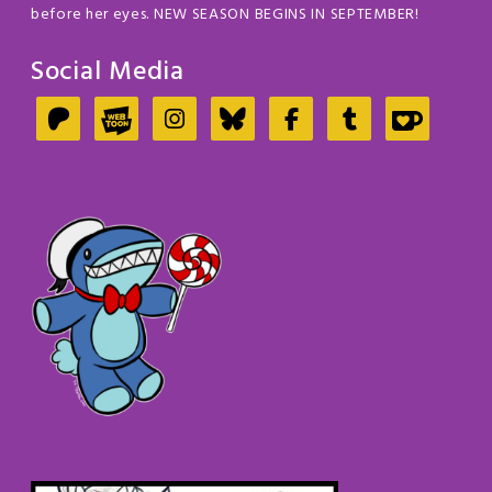
before her eyes. NEW SEASON BEGINS IN SEPTEMBER!
Social Media