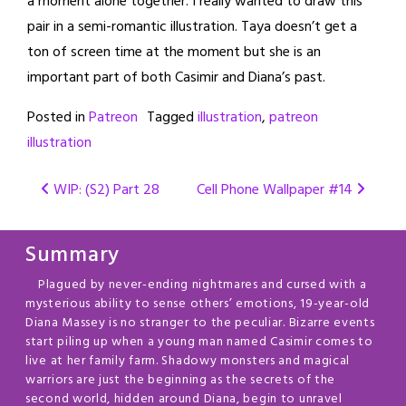
a moment alone together. I really wanted to draw this
pair in a semi-romantic illustration. Taya doesn’t get a
ton of screen time at the moment but she is an
important part of both Casimir and Diana’s past.
Posted in
Patreon
Tagged
illustration
,
patreon
illustration
Post
WIP: (S2) Part 28
Cell Phone Wallpaper #14
navigation
Summary
Plagued by never-ending nightmares and cursed with a
mysterious ability to sense others’ emotions, 19-year-old
Diana Massey is no stranger to the peculiar. Bizarre events
start piling up when a young man named Casimir comes to
live at her family farm. Shadowy monsters and magical
warriors are just the beginning as the secrets of the
second world, hidden around Diana, begin to unravel