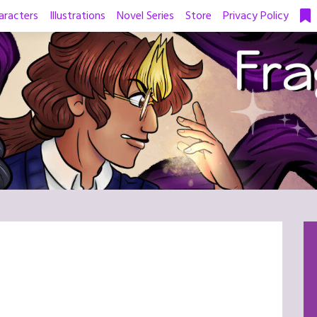
aracters
Illustrations
Novel Series
Store
Privacy Policy