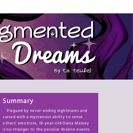
Summary
Plagued by never-ending nightmares and
cursed with a mysterious ability to sense
others’ emotions, 19-year-old Diana Massey
is no stranger to the peculiar. Bizarre events