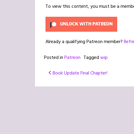
To view this content, you must be a memb
UNLOCK WITH PATREON
Already a qualifying Patreon member?
Refr
Posted in
Patreon
Tagged
wip
Post
Book Update Final Chapter!
navigation