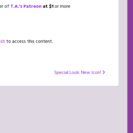
er of
T.A.'s Patreon
at $1
or more
esh
to access this content.
Special Look: New Icon!