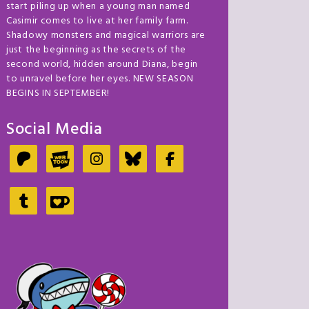
start piling up when a young man named
Casimir comes to live at her family farm.
Shadowy monsters and magical warriors are
just the beginning as the secrets of the
second world, hidden around Diana, begin
to unravel before her eyes. NEW SEASON
BEGINS IN SEPTEMBER!
Social Media