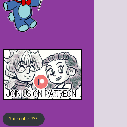
Subscribe RSS