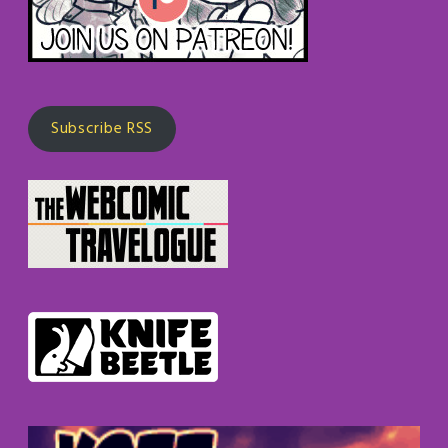
Subscribe RSS