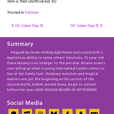
here is their unofficial kid. XD
Posted in
Patreon
Post
OC-tober Day 13
OC-tober Day 15
navigation
Summary
Plagued by never-ending nightmares and cursed with a
mysterious ability to sense others’ emotions, 19-year-old
Diana Massey is no stranger to the peculiar. Bizarre events
start piling up when a young man named Casimir comes to
live at her family farm. Shadowy monsters and magical
warriors are just the beginning as the secrets of the
second world, hidden around Diana, begin to unravel
before her eyes. NEW SEASON BEGINS IN SEPTEMBER!
Social Media