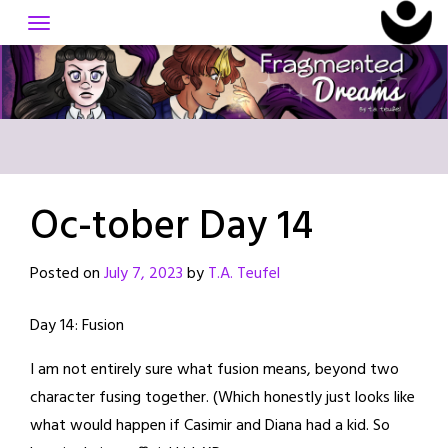
Skip
to
content
Oc-tober Day 14
Posted on
July 7, 2023
by
T.A. Teufel
Day 14: Fusion
I am not entirely sure what fusion means, beyond two
character fusing together. (Which honestly just looks like
what would happen if Casimir and Diana had a kid. So