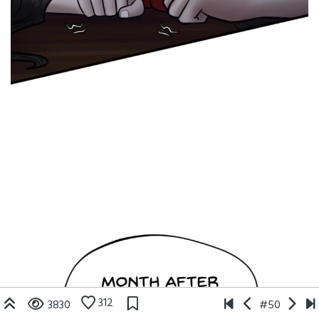
312
3830
#50