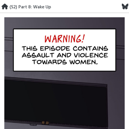
Skip
(S2) Part 8: Wake Up
to
content